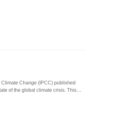
…
on Climate Change (IPCC) published
tate of the global climate crisis. This…