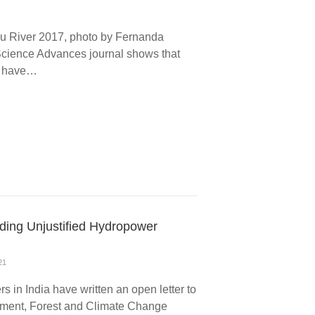
gu River 2017, photo by Fernanda
cience Advances journal shows that
n have…
rding Unjustified Hydropower
21
s in India have written an open letter to
onment, Forest and Climate Change