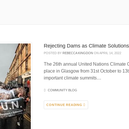
Rejecting Dams as Climate Solution
POSTED BY
REBECCA KINGDON
ON APRIL 14, 2022
The 26th annual United Nations Climate
place in Glasgow from 31st October to 13t
important climate summits…
COMMUNITY BLOG
CONTINUE READING