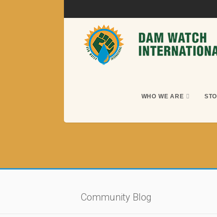
WHO WE ARE
STO
Community Blog