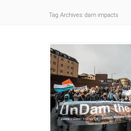
Tag Archives: dam impacts