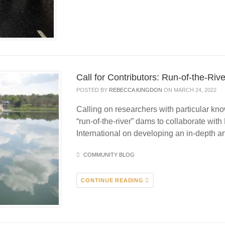
Call for Contributors: Run-of-the-R
POSTED BY
REBECCA KINGDON
ON MARCH 24, 2022
Calling on researchers with particular k
“run-of-the-river” dams to collaborate wit
International on developing an in-depth a
COMMUNITY BLOG
CONTINUE READING