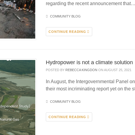
regarding the recent announcement that
COMMUNITY BLOG
CONTINUE READING
Hydropower is not a climate solution
POSTED BY
REBECCA KINGDON
ON AUGUST 25, 2021
In August, the Intergovernmental Panel 
their most incriminating report yet on the s
COMMUNITY BLOG
CONTINUE READING