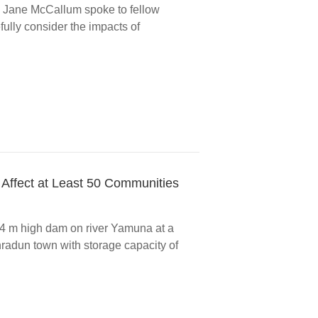
Jane McCallum spoke to fellow
ully consider the impacts of
 Affect at Least 50 Communities
4 m high dam on river Yamuna at a
radun town with storage capacity of