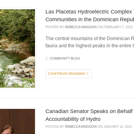
Las Placetas Hydroelectric Complex
Communities in the Dominican Repub
POSTED BY
REBECCA KINGDON
ON FEBRUARY 7, 2022
The central mountains of the Dominican R
fauna and the highest peaks in the entire 
COMMUNITY BLOG
CONTINUE READING
Canadian Senator Speaks on Behalf 
Accountability of Hydro
POSTED BY
REBECCA KINGDON
ON JANUARY 11, 2022