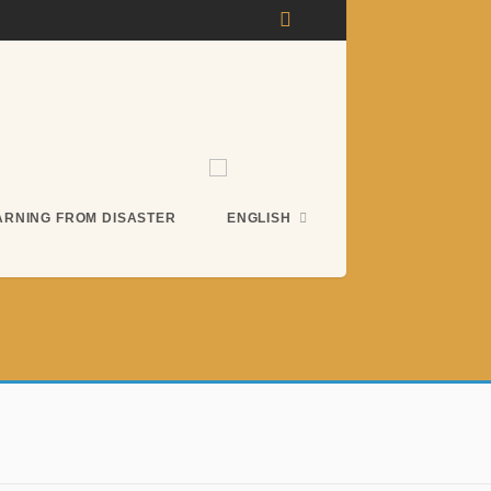
ARNING FROM DISASTER