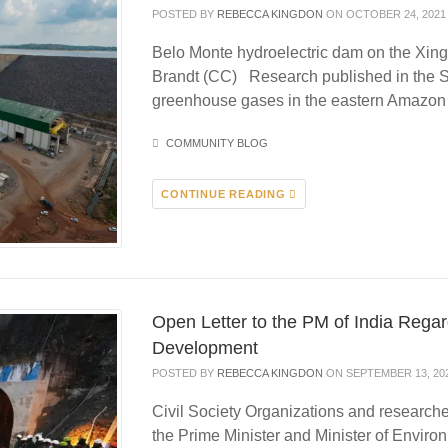
POSTED BY
REBECCA KINGDON
ON OCTOBER 24, 2021
Belo Monte hydroelectric dam on the Xin
Brandt (CC) Research published in the S
greenhouse gases in the eastern Amazo
COMMUNITY BLOG
CONTINUE READING
Open Letter to the PM of India Rega
Development
POSTED BY
REBECCA KINGDON
ON SEPTEMBER 13, 20
Civil Society Organizations and researcher
the Prime Minister and Minister of Envir