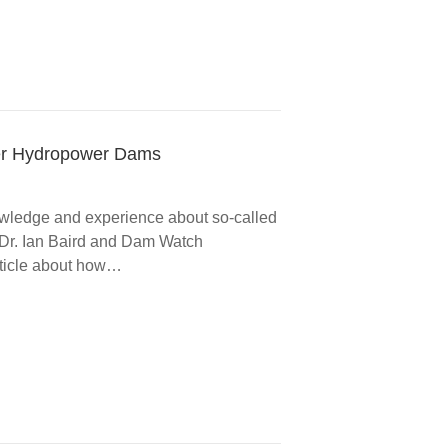
iver Hydropower Dams
nowledge and experience about so-called
h Dr. Ian Baird and Dam Watch
rticle about how…