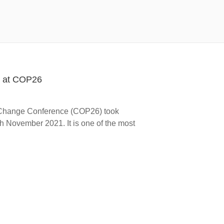
s at COP26
 Change Conference (COP26) took
h November 2021. It is one of the most