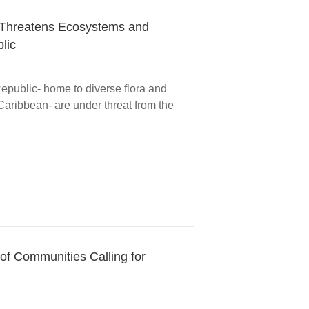
 Threatens Ecosystems and
lic
epublic- home to diverse flora and
Caribbean- are under threat from the
of Communities Calling for