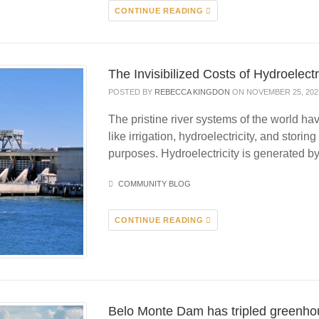
CONTINUE READING
The Invisibilized Costs of Hydroelectr
POSTED BY
REBECCA KINGDON
ON NOVEMBER 25, 202
The pristine river systems of the world 
like irrigation, hydroelectricity, and storin
purposes. Hydroelectricity is generated 
COMMUNITY BLOG
CONTINUE READING
Belo Monte Dam has tripled greenho