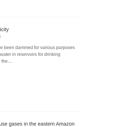
icity
1
have been dammed for various purposes
g water in reservoirs for drinking
by the…
use gases in the eastern Amazon