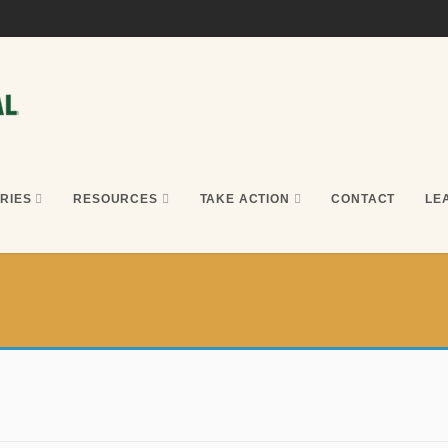
RIES
RESOURCES
TAKE ACTION
CONTACT
LE