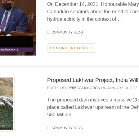
On December 14, 2021, Honourable Mary 
Canadian senators about the need to caref
hydroelectricity in the context of…
COMMUNITY BLOG
CONTINUE READING
Proposed Lakhwar Project, India Will
POSTED BY
REBECCA KINGDON
ON JANUARY 10, 2022
The proposed dam involves a massive 20
place called Lakhwar upstream of the Deh
580 Million…
COMMUNITY BLOG